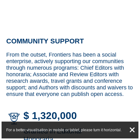
COMMUNITY SUPPORT
From the outset, Frontiers has been a social
enterprise, actively supporting our communities
through numerous programs: Chief Editors with
honoraria; Associate and Review Editors with
research awards, travel grants and conference
support; and Authors with discounts and waivers to
ensure that everyone can publish open access.
$
1,320,000
Granted in Editorial
For a better visualisation in mobile or tablet, please turn it horizontal.
Honoraria