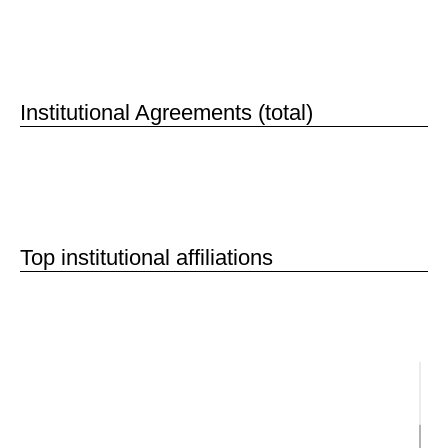
50
Institutional Agreements (total)
Top institutional affiliations
Institutions
National Institutes of Health
Harvard University
The Max Planck Society