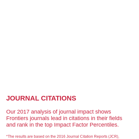
JOURNAL CITATIONS
Our 2017 analysis of journal impact shows
Frontiers journals lead in citations in their fields
and rank in the top Impact Factor Percentiles.
*The results are based on the 2016 Journal Citation Reports (JCR),