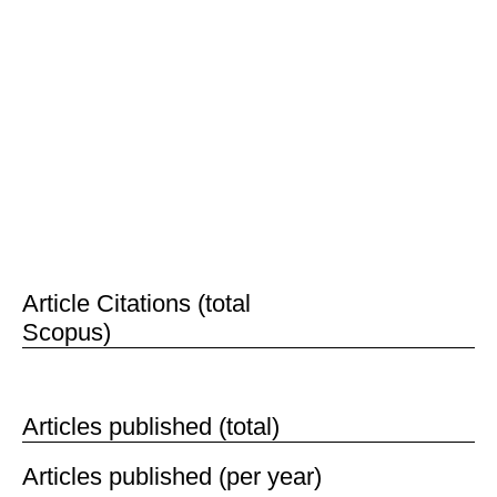
reviewed, published, evaluated and disseminated
to researchers and the public.
Our Open Science platform has been adopted by
over 284,000 authors and 71,000 editors from the
world’s top institutions, making our editorial board
the largest and one of the most prestigious in the
world.
th
Last updated: 25
June 2017
424,134
Article Citations (total
Scopus)
65,081
Articles published (total)
Articles published (per year)