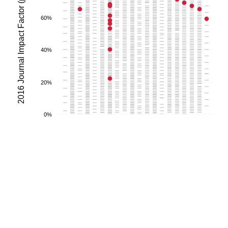
2016 Journal Impact Factor (percentile)
60%
40%
20%
0%