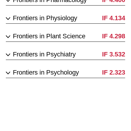
Frontiers in Physiology
IF 4.134
Frontiers in Plant Science
IF 4.298
Frontiers in Psychiatry
IF 3.532
Frontiers in Psychology
IF 2.323