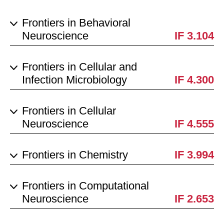
Frontiers in Behavioral
Neuroscience
IF 3.104
Frontiers in Cellular and
Infection Microbiology
IF 4.300
Frontiers in Cellular
Neuroscience
IF 4.555
Frontiers in Chemistry
IF 3.994
Frontiers in Computational
Neuroscience
IF 2.653