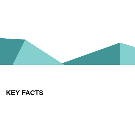
KEY FACTS
Frontiers is a leading open-access academic
publisher and Open Science platform
Our mission is to empower researchers with
innovative solutions that improve how science is