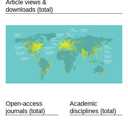
Article views &
downloads (total)
Open-access
Academic
journals (total)
disciplines (total)
59
463