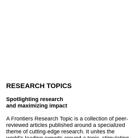
RESEARCH TOPICS
Spotlighting research
and maximizing impact
A Frontiers Research Topic is a collection of peer-
reviewed articles published around a specialized
theme of cutting-edge research. It unites the
world’s leading experts around a topic, stimulating