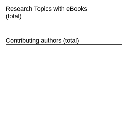
1,135
Research Topics with eBooks
(total)
121,690
Contributing authors (total)