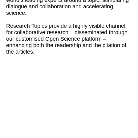
dialogue and collaboration and accelerating
science.
Research Topics provide a highly visible channel
for collaborative research – disseminated through
our customised Open Science platform –
enhancing both the readership and the citation of
the articles.
170,090,569
Research Topics
views & downloads
(total)