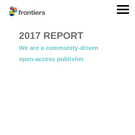
2017 REPORT
We are a community-driven
open-access publisher