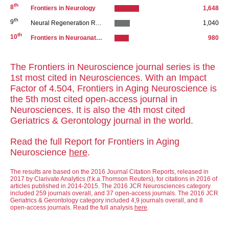
th
8
Frontiers in Neurology
1,648
th
9
Neural Regeneration Research
1,040
th
10
Frontiers in Neuroanatomy
980
The Frontiers in Neuroscience journal series is the
1st most cited in Neurosciences. With an Impact
Factor of 4.504, Frontiers in Aging Neuroscience is
the 5th most cited open-access journal in
Neurosciences. It is also the 4th most cited
Geriatrics & Gerontology journal in the world.
Read the full Report for Frontiers in Aging
Neuroscience
here
.
The results are based on the 2016 Journal Citation Reports, released in
2017 by Clarivate Analytics (f.k.a.Thomson Reuters), for citations in 2016 of
articles published in 2014-2015. The 2016 JCR Neurosciences category
included 259 journals overall, and 37 open-access journals. The 2016 JCR
Geriatrics & Gerontology category included 4,9 journals overall, and 8
open-access journals. Read the full analysis
here
.