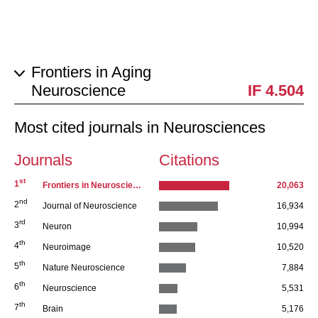
Frontiers in Aging
Neuroscience
IF 4.504
Most cited journals in Neurosciences
Journals
Citations
st
Series 1
1
Frontiers in Neuroscience journal series
20,063
nd
2
Journal of Neuroscience
16,934
rd
3
Neuron
10,994
th
4
Neuroimage
10,520
th
5
Nature Neuroscience
7,884
th
6
Neuroscience
5,531
th
7
Brain
5,176