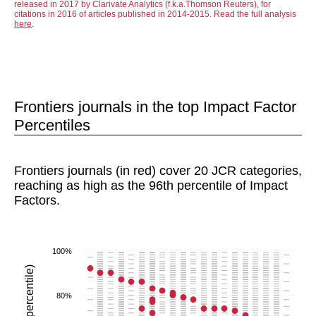
released in 2017 by Clarivate Analytics (f.k.a.Thomson Reuters), for
citations in 2016 of articles published in 2014-2015. Read the full analysis
here
.
Frontiers journals in the top Impact Factor
Percentiles
Frontiers journals (in red) cover 20 JCR categories,
reaching as high as the 96th percentile of Impact
Factors.
100%
80%