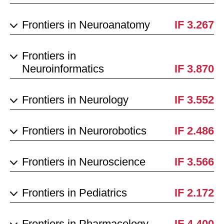
Frontiers in Neuroanatomy
IF 3.267
Frontiers in
Neuroinformatics
IF 3.870
Frontiers in Neurology
IF 3.552
Frontiers in Neurorobotics
IF 2.486
Frontiers in Neuroscience
IF 3.566
Frontiers in Pediatrics
IF 2.172
Frontiers in Pharmacology
IF 4.400