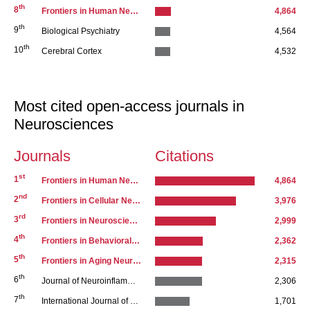
th
8
Frontiers in Human Neuroscience
4,864
th
9
Biological Psychiatry
4,564
th
10
Cerebral Cortex
4,532
Most cited open-access journals in
Neurosciences
Journals
Citations
st
Series 1
1
Frontiers in Human Neuroscience
4,864
nd
2
Frontiers in Cellular Neuroscience
3,976
rd
3
Frontiers in Neuroscience
2,999
th
4
Frontiers in Behavioral Neuroscience
2,362
th
5
Frontiers in Aging Neuroscience
2,315
th
6
Journal of Neuroinflammation
2,306
th
7
International Journal of Neuropsychopharmacology
1,701